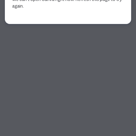
again.